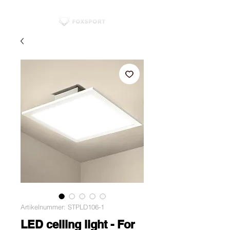
Artikelnummer: STPLD106-1
LED ceiling light - For