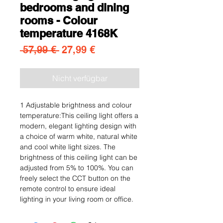
bedrooms and dining
rooms - Colour
temperature 4168K
Standardpreis
Sale-Preis
 57,99 € 
27,99 €
Nicht verfügbar
1 Adjustable brightness and colour
temperature:This ceiling light offers a
modern, elegant lighting design with
a choice of warm white, natural white
and cool white light sizes. The
brightness of this ceiling light can be
adjusted from 5% to 100%. You can
freely select the CCT button on the
remote control to ensure ideal
lighting in your living room or office.
2.Soft light and eye protection:This
product is made up of LED wicks