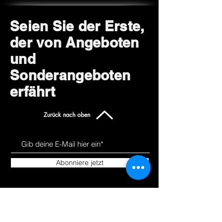
Seien Sie der Erste,
der von Angeboten
und
Sonderangeboten
erfährt
Zurück nach oben
Abonniere jetzt
Uns kennen
Produkte
lernen