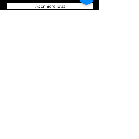
Abonniere jetzt
Uns kennen
Produkte
lernen
Um
Alle einkaufen
Bloggen
Hoverkarts
Kontakt
E-Scooter | E-Bikes
Fahrräder
Unsere
Richtlinien
Versand &amp;amp; Rücksendungen
Store-Richtlinie
Zahlungsarten
Wie können wir
helfen?
support@foxsportbrand.co