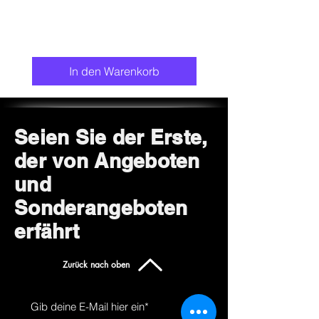
In den Warenkorb
Seien Sie der Erste,
der von Angeboten
und
Sonderangeboten
erfährt
Zurück nach oben