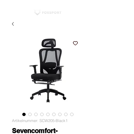
Artikelnummer: SCW205-Black1
Sevencomfort-