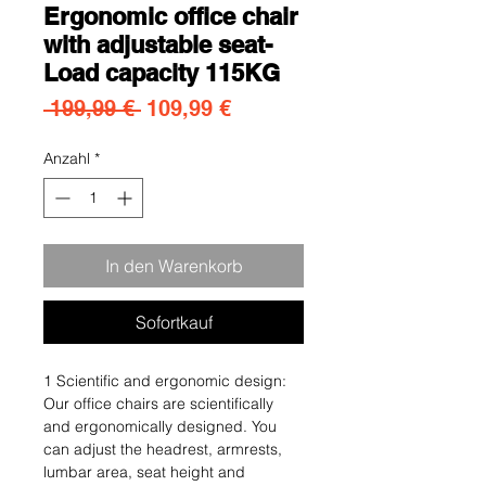
Ergonomic office chair
with adjustable seat-
Load capacity 115KG
Standardpreis
Sale-Preis
 199,99 € 
109,99 €
Anzahl
*
In den Warenkorb
Sofortkauf
1 Scientific and ergonomic design:
Our office chairs are scientifically
and ergonomically designed. You
can adjust the headrest, armrests,
lumbar area, seat height and