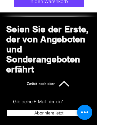
In den Warenkorb
Seien Sie der Erste,
der von Angeboten
und
Sonderangeboten
erfährt
Zurück nach oben
Abonniere jetzt