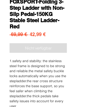
FOXSPORT-Folding 3-
Step Ladder with Non-
Slip Pedal-150KG
Stable Steel Ladder-
Red
Standardpreis
Sale-Preis
 69,99 € 
42,99 €
Nicht verfügbar
1.safety and stability: the stainless
steel frame is designed to be strong
and reliable.the metal safety buckle
locks automatically when you use the
stepladder.the rear cross structure
reinforces the base support, so you
feel safer when climbing the
stepladder.the thick pedals take
safety issues into account for every
user.