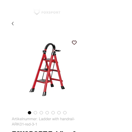
Artikelnummer: Ladder with handrail-
ARK01-red-3-1