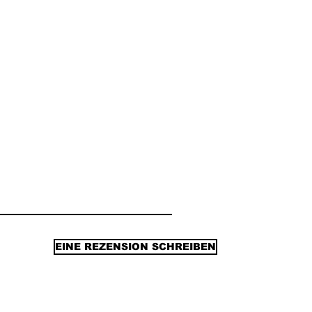
EINE REZENSION SCHREIBEN