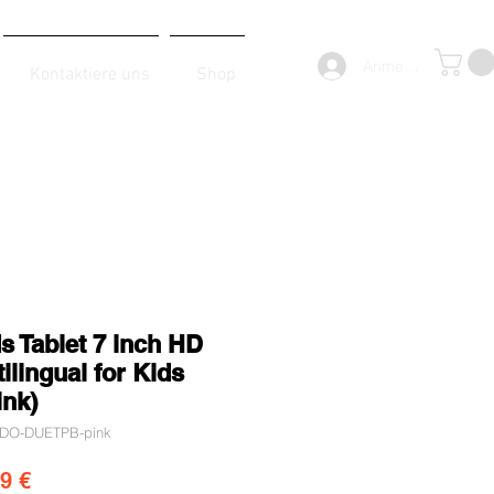
Anmelden
Kontaktiere uns
Shop
s Tablet 7 inch HD
ilingual for Kids
ink)
KIDO-DUETPB-pink
dardpreis
Sale-Preis
9 €