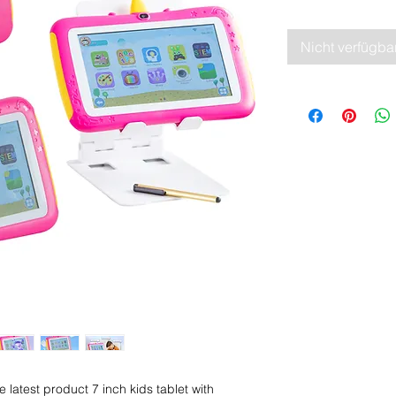
Nicht verfügba
latest product 7 inch kids tablet with