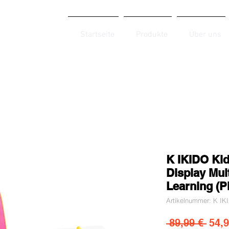
Startseite
Produkte
Über uns
K IKIDO Kid
Display Mult
Learning (P
Artikelnummer: K I
Stan
 89,99 € 
54,9