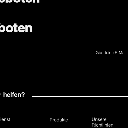
boten
 helfen?
ienst
Unsere
Produkte
Richtlinien