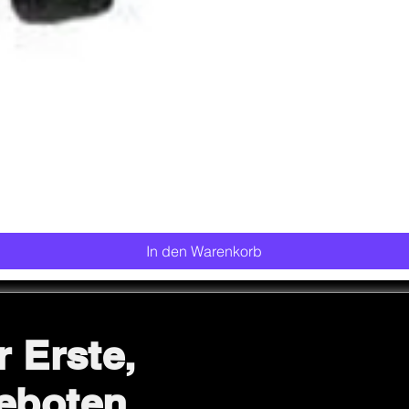
Schnellansicht
In den Warenkorb
r Erste,
eboten