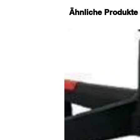
Christmas. Meanwhile, we promi
replacement, you can contact us
Ähnliche Produkte
kids tablet, we will reply you with