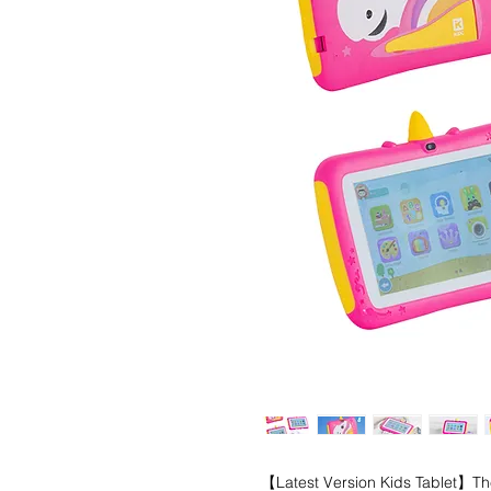
【Latest Version Kids Tablet】The 