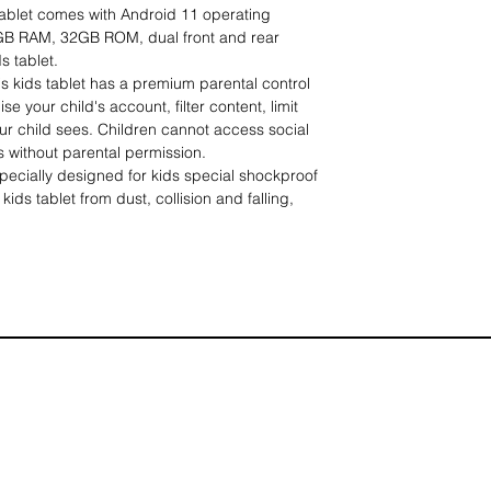
 tablet comes with Android 11 operating
GB RAM, 32GB ROM, dual front and rear
s tablet.
kids tablet has a premium parental control
e your child's account, filter content, limit
r child sees. Children cannot access social
without parental permission.
ially designed for kids special shockproof
kids tablet from dust, collision and falling,
 can make your kids like it more. The
d, so kids can have their hands free and be
and entertaining.
】Tablet Kids can provide children with a
 entertainment, many interesting books,
artworks are available, you can also use the
e app you want, support a variety of
uage talent from an early age, give parents a
 child's love of knowledge.
ice】The Learning Kids Tablet is specially
 8 years old and supports multiple languages.
 children's birthdays, holidays, Easter and