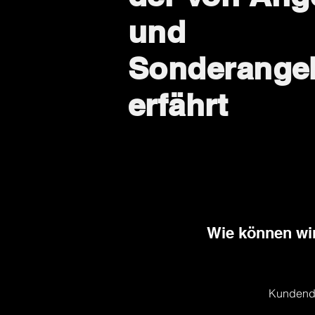
und
Sonderange
erfährt
Wie können wir
Kundend