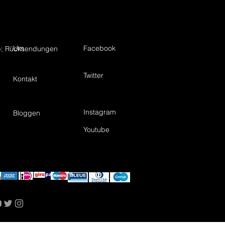
Um
Facebook
; Rücksendungen
Twitter
Kontakt
Instagram
Bloggen
Youtube