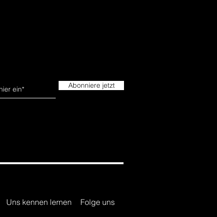
Abonniere jetzt
Uns kennen lernen
Folge uns