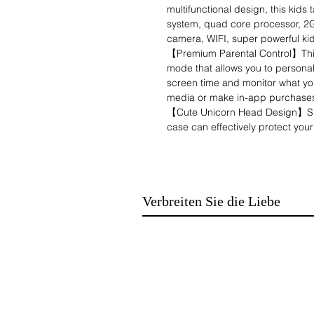
multifunctional design, this kids
system, quad core processor, 2
camera, WIFI, super powerful kid
【Premium Parental Control】This 
mode that allows you to personalis
screen time and monitor what you
media or make in-app purchases 
【Cute Unicorn Head Design】Spec
case can effectively protect your 
and the cute appearance pattern
android tablet comes with a stan
more comfortable while learning 
【Multifunctional Tablet for Kids
Verbreiten Sie die Liebe
variety of apps for learning and
games, music, movies and other 
Google Playstore to download th
languages, train the child's lang
sense of security and inspire the
【Popular Gifts & After-Sale Serv
designed for children aged 3 to
This makes it the perfect gift for