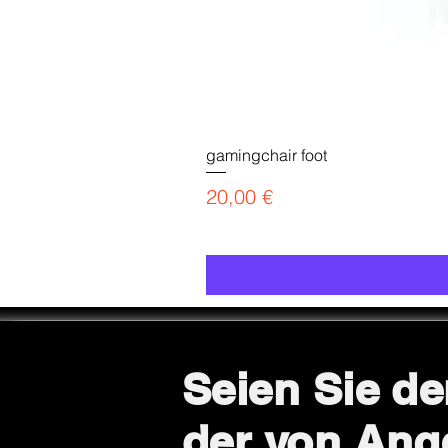
gamingchair foot
Preis
20,00 €
Seien Sie de
der von Ang