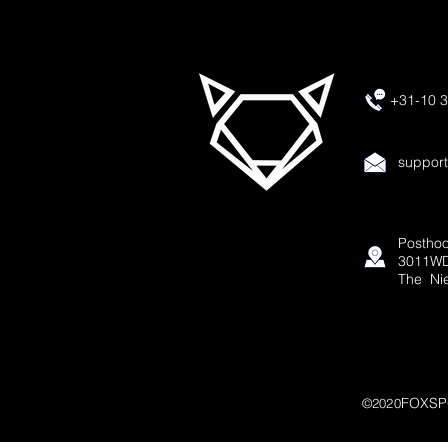
+31-10 3
suppor
Posthoo
3011WD
The Ni
FOXSP
©2020