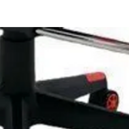
se one year warranty and one month free
 anytime if you have any questions about our
in 24 hours.