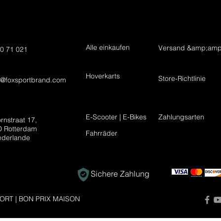
Alle einkaufen
Versand &amp;amp
0 71 021
Hoverkarts
Store-Richtlinie
t@foxsportbrand.com
E-Scooter | E-Bikes
Zahlungsarten
rnstraat 17,
 Rotterdam
Fahrräder
ederlande
Sichere Zahlung
ORT | BON PRIX MAISON