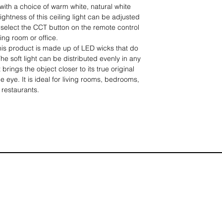
with a choice of warm white, natural white
ightness of this ceiling light can be adjusted
select the CCT button on the remote control
ving room or office.
This product is made up of LED wicks that do
he soft light can be distributed evenly in any
 brings the object closer to its true original
e eye. It is ideal for living rooms, bedrooms,
 restaurants.
g light is hermetically sealed and
 so it will not leave shadows on the lampshade.
d will not damage the life of the LED lamp.
ric, and it's also very practical.
long life: the ceiling light offers excellent
brightness. It saves over 80% of electricity
 in any way and has a life of up to 30,000
imply insert the spiral expansion tube into the
iling, connect the inner wire to the lamp wire,
et through the side hole to complete the
y be carried out by a single person without an