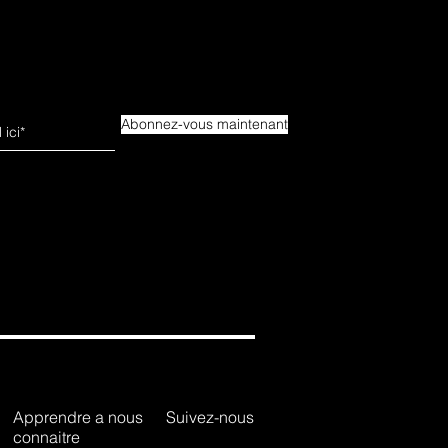
Abonnez-vous maintenant
Apprendre a nous
Suivez-nous
connaitre