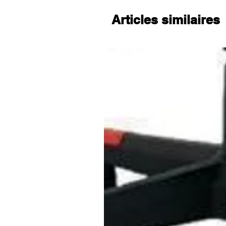
electrician.
Articles similaires