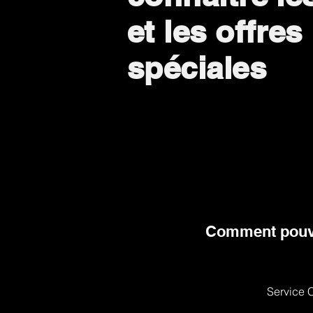
et les offres
spéciales
Comment pouv
Service C