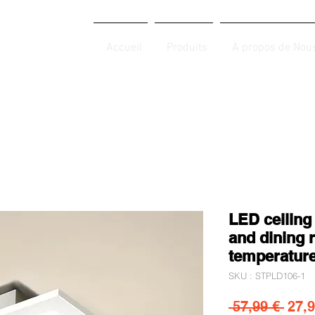
Accueil
Produits
À propos de Nou
LED ceiling
and dining 
temperatur
SKU : STPLD106-1
Prix 
 57,99 € 
27,9