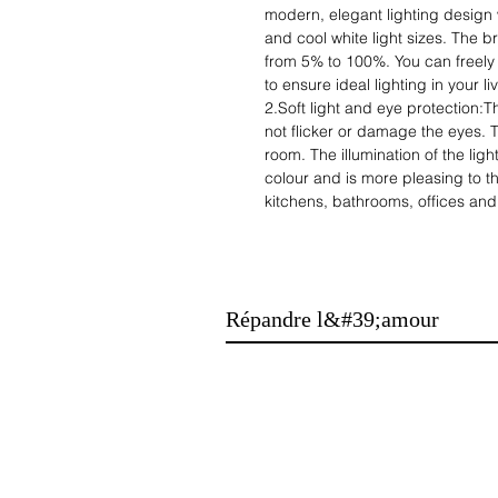
modern, elegant lighting design 
and cool white light sizes. The br
from 5% to 100%. You can freely 
to ensure ideal lighting in your li
2.Soft light and eye protection:
not flicker or damage the eyes. T
room. The illumination of the light
colour and is more pleasing to th
kitchens, bathrooms, offices and
3.Waterproof function：The ceilin
mosquitoes will not enter easily,
It has a good sealing function an
The look is beautiful and atmosphe
Répandre l&#39;amour
4. energy-efficient lighting with a 
energy savings without affecting 
costs, does not affect brightness
hours.
5 Safe, convenient installation: s
hole, mount the bracket to the ce
then mount the lamp to the brack
operation. Installation can easil