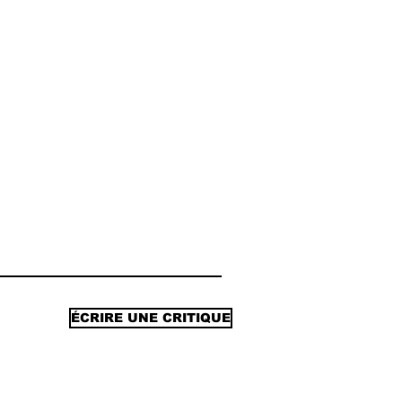
ÉCRIRE UNE CRITIQUE