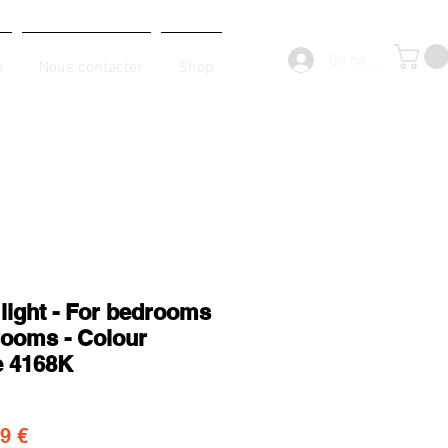
Se connecter
s
Nous contacter
Shop
 light - For bedrooms
rooms - Colour
e 4168K
original
Prix promotionnel
9 €