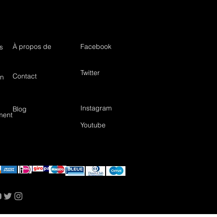
À propos de
Facebook
s
Twitter
Contact
in
Instagram
Blog
ment
Youtube