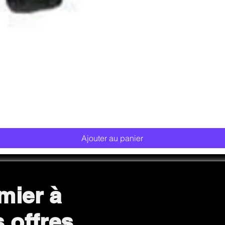
Aperçu rapide
Ajouter au panier
mier à
s offres