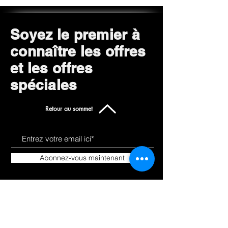
Soyez le premier à
connaître les offres
et les offres
spéciales
Retour au sommet
Abonnez-vous maintenant
Apprendre a nous
Des
connaitre
produits
À propos de
Tout magasiner