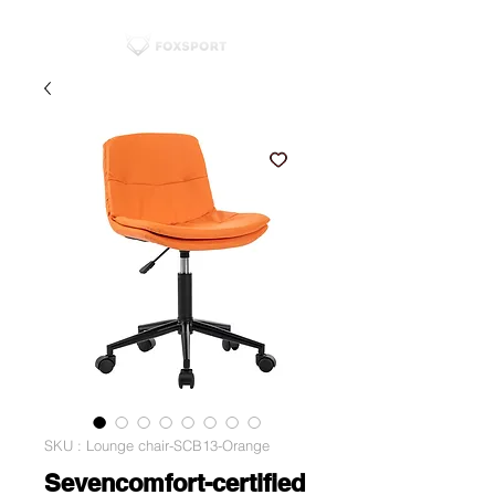
SKU : Lounge chair-SCB13-Orange
Sevencomfort-certified