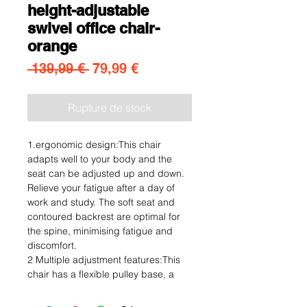
height-adjustable
swivel office chair-
orange
Prix original
Prix promotionnel
 139,99 € 
79,99 €
Rupture de stock
1.ergonomic design:This chair
adapts well to your body and the
seat can be adjusted up and down.
Relieve your fatigue after a day of
work and study. The soft seat and
contoured backrest are optimal for
the spine, minimising fatigue and
discomfort.
2 Multiple adjustment features:This
chair has a flexible pulley base, a
360° swivel seat and a smooth, light
and comfortable seat height