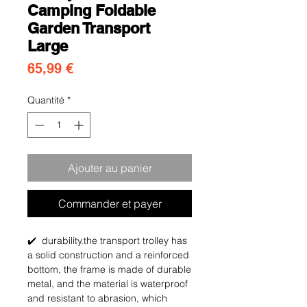
Camping Foldable
Garden Transport
Large
Prix
65,99 €
Quantité
*
Ajouter au panier
Commander et payer
✔️ durability.the transport trolley has
a solid construction and a reinforced
bottom, the frame is made of durable
metal, and the material is waterproof
and resistant to abrasion, which