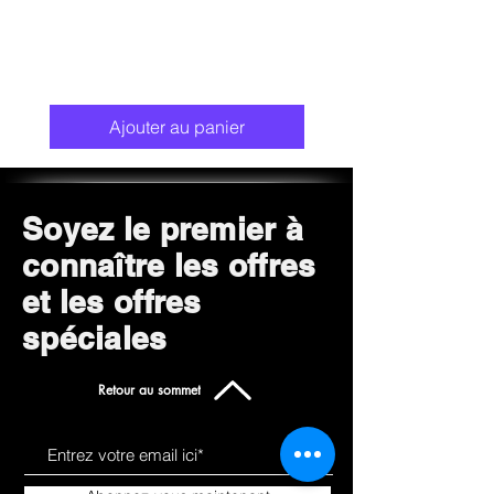
Ajouter au panier
Soyez le premier à
connaître les offres
et les offres
spéciales
Retour au sommet