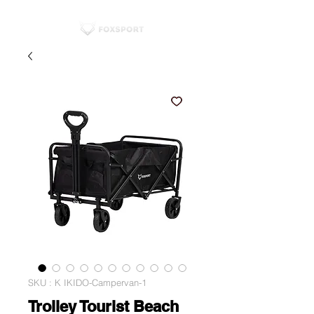
SKU : K IKIDO-Campervan-1
Trolley Tourist Beach