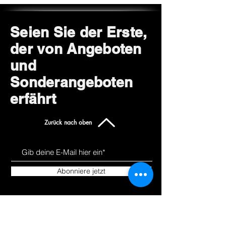
Seien Sie der Erste,
der von Angeboten
und
Sonderangeboten
erfährt
Zurück nach oben
Abonniere jetzt
Uns kennen
Produkte
lernen