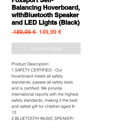
Balancing Hoverboard,
withBluetooth Speaker
and LED Lights (Black)
Standardpreis
Sale-Preis
 189,99 € 
149,99 €
Nicht verfügbar
Product Description:
1.SAFETY CERTIFIED - Our
hoverboard meets all safety
standards, passes all safety tests
and is certified. We provide
international reports with the highest
safety standards, making it the best
and safest gift for children aged 6-
12.
2.BLUETOOTH MUSIC SPEAKER -
For music lovers, we added a built-in