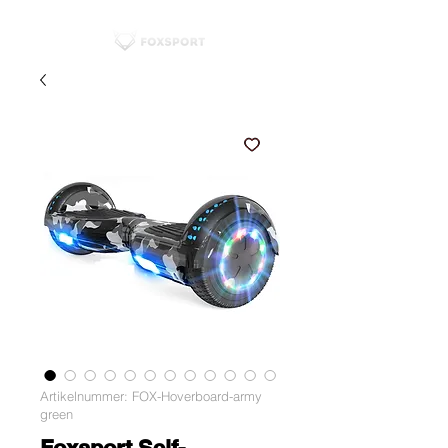
Artikelnummer: FOX-Hoverboard-army
green
Foxsport Self-