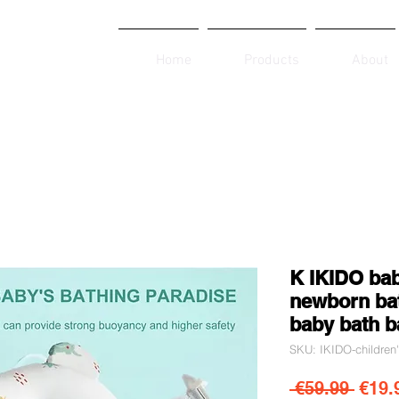
Home
Products
About
K IKIDO bab
newborn bat
baby bath b
SKU: IKIDO-children
Regul
 €59.99 
€19.