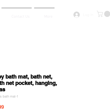
Log In
Contact Us
More
y bath mat, bath net,
h net pocket, hanging,
as
's bath mat-1
ar Price
Sale Price
99