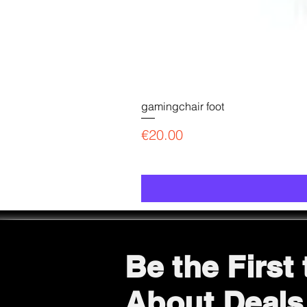
gamingchair foot
Price
€20.00
Be the First
About Deals