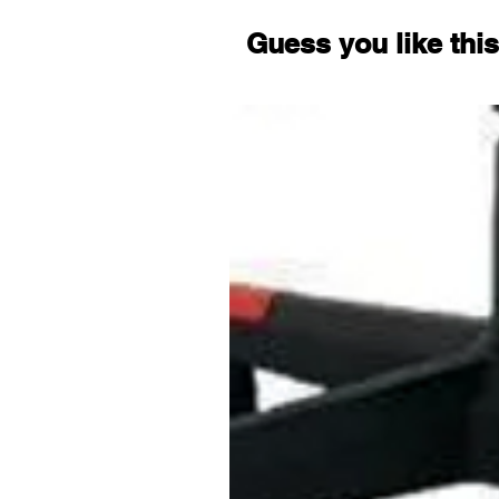
Guess you like this