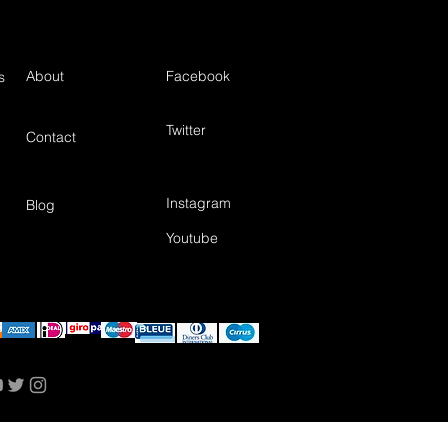
About
Facebook
s
Twitter
Contact
Instagram
Blog
Youtube