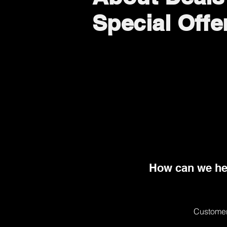
Special Offe
How can we he
Customer