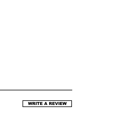
WRITE A REVIEW