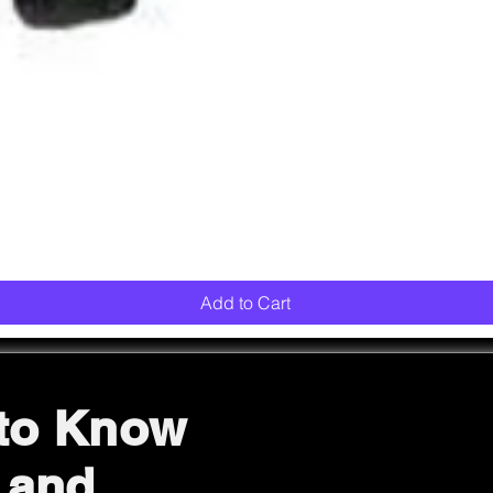
Quick View
Add to Cart
 to Know
 and