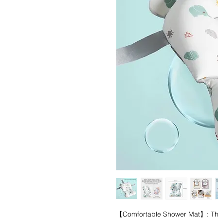
【Comfortable Shower Mat】: The s