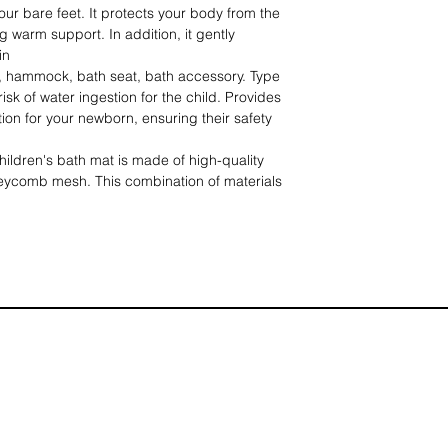
your bare feet. It protects your body from the
 warm support. In addition, it gently
in
hammock, bath seat, bath accessory. Type
sk of water ingestion for the child. Provides
tion for your newborn, ensuring their safety
ren's bath mat is made of high-quality
neycomb mesh. This combination of materials
ss and durability, making it breathable and
. Additionally, the padded cushion provides
hile bathing.
ycots】Thanks to its adjustable size, this
ts to most available carrycots. It provides
head and neck, allowing new parents to enjoy
e one.
ath time should be a pleasant experience
ren will find swimming boring. There are
e bath mat, which add to the fun of bathing.