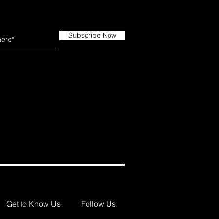
Subscribe Now
Get to Know Us
Follow Us