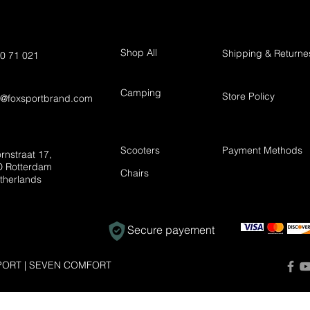
Shop All
Shipping & Returne
0 71 021
Camping
Store Policy
t@foxsportbrand.com
Scooters
Payment Methods
rnstraat 17,
 Rotterdam
Chairs
therlands
Secure payement
ORT | SEVEN COMFORT