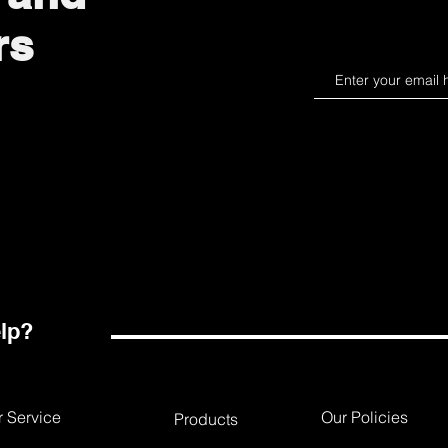
rs
lp?
 Service
Our Policies
Products