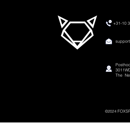
+31-10 3
suppor
Posthoo
3011WD
The Ne
FOXSP
©2024