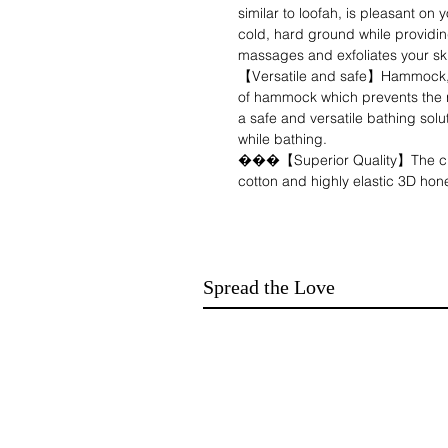
similar to loofah, is pleasant on 
cold, hard ground while providing
massages and exfoliates your sk
【Versatile and safe】Hammock, 
of hammock which prevents the ri
a safe and versatile bathing solu
while bathing.
���【Superior Quality】The child
cotton and highly elastic 3D ho
offers great permeability, softne
pleasant on baby's delicate skin
additional support and comfort w
���【Adaptable to different carr
Spread the Love
carrycot mosquito net easily adap
comfortable support for baby's 
hands-free bathing with their littl
【Enjoyable bathing process】: B
for mother and baby! Some child
cute cartoon animal images on th
Your baby will love showering!