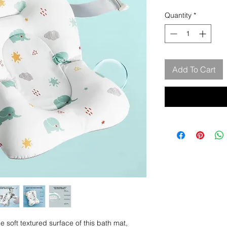
Quantity
*
Add To Cart
oft textured surface of this bath mat,