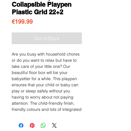
Collapsible Playpen
Plastic Grid 22+2
Price
€199.99
Out of Stock
Are you busy with household chores
or do you want to relax but have to
take care of your little one? Our
beautiful floor box will be your
babysitter for a while. This playpen
ensures that your child or baby can
play or sleep safely without you
having to worry about not paying
attention. The child-friendly finish,
friendly colours and lots of integrated
toys provide a very practical and
stylish solution. With a table and
chairs, your child can play or colour