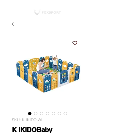
SKU: K IKIDO-WL
K IKIDOBaby