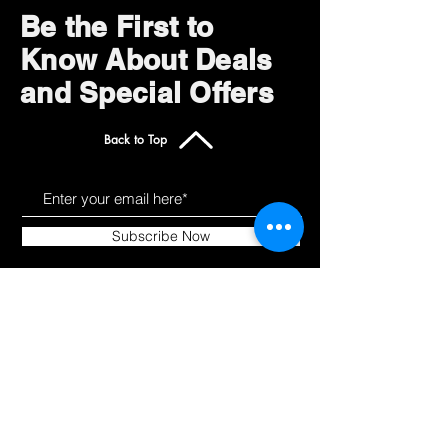
Be the First to
Know About Deals
and Special Offers
Back to Top
Subscribe Now
Get to Know Us
Products
About
Shop All
Blog
Camping
Contact
Scooters
Chairs
Our Policies