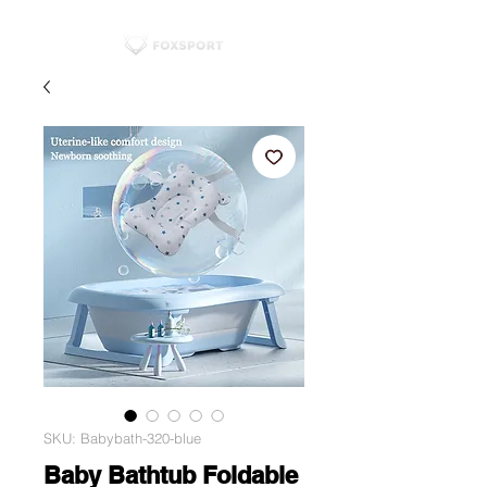
SKU: Babybath-320-blue
Baby Bathtub Foldable