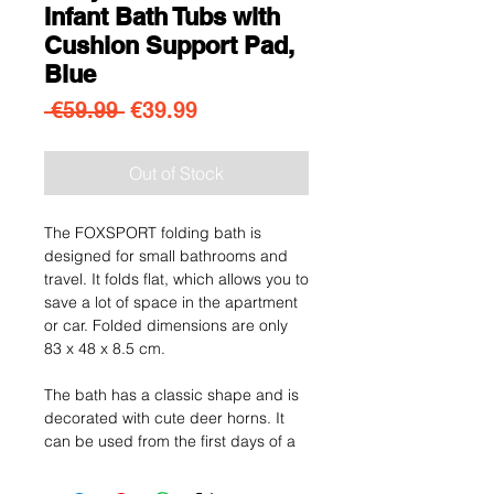
Infant Bath Tubs with
Cushion Support Pad,
Blue
Regular Price
Sale Price
 €59.99 
€39.99
Out of Stock
The FOXSPORT folding bath is
designed for small bathrooms and
travel. It folds flat, which allows you to
save a lot of space in the apartment
or car. Folded dimensions are only
83 x 48 x 8.5 cm.
The bath has a classic shape and is
decorated with cute deer horns. It
can be used from the first days of a
child's life until it is ready for a bath in
a traditional bathtub. The bath is