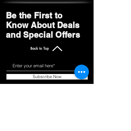
Be the First to
Know About Deals
and Special Offers
Back to Top
Subscribe Now
Get to Know Us
Products
About
Shop All
Blog
Camping
Contact
Scooters
Chairs