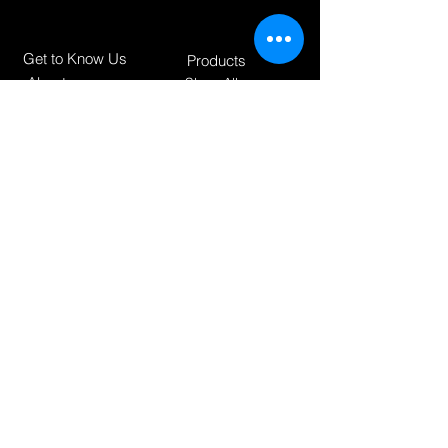
Get to Know Us
Products
About
Shop All
Blog
Camping
Contact
Scooters
Chairs
Our Policies
Shipping & Returnes
Store Policy
Payment Methods
How can we help?
support@foxsportbrand.co
m
+31-10 30 71 021
Posthoornstraat 17,
3011WD Rotterdam