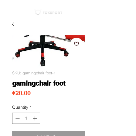
SKU: gamingchair foot-1
gamingchair foot
Price
€20.00
Quantity
*