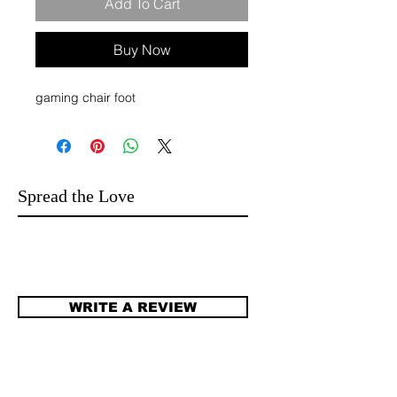
Add To Cart
Buy Now
gaming chair foot
Spread the Love
WRITE A REVIEW