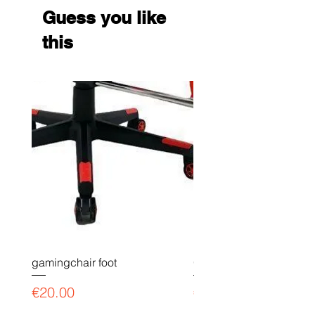
Guess you like
this
gamingchair foot
Gaming chair payment l
Price
Price
€20.00
€90.00