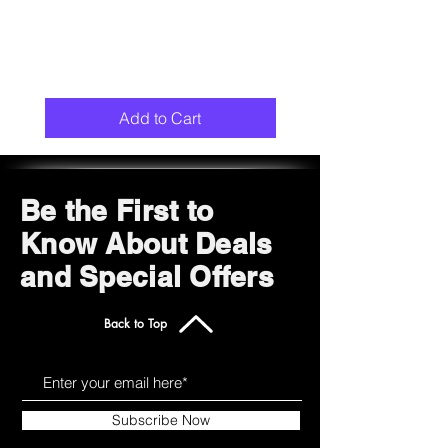
Add to Cart
Be the First to
Know About Deals
and Special Offers
Back to Top
Subscribe Now