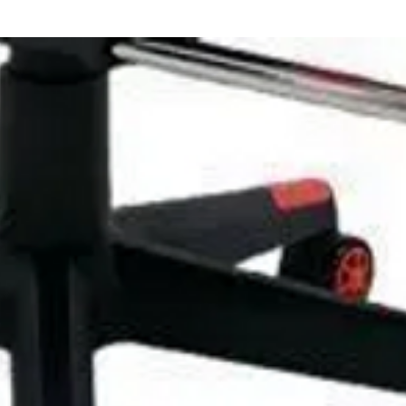
family and enjoy the fun of music together.
here together.
and smooth keyboard material. An electronic
ren and beginners. Introducing music into the
 of different ages. The toy keyboard can
lop children's sensory, emotional, auditory
6 cm
ndly ABS plastic
e and can also be used with 6 x AA batteries
ic Organ, 1 x Music Stand, 1 x User Manual, 1
Line