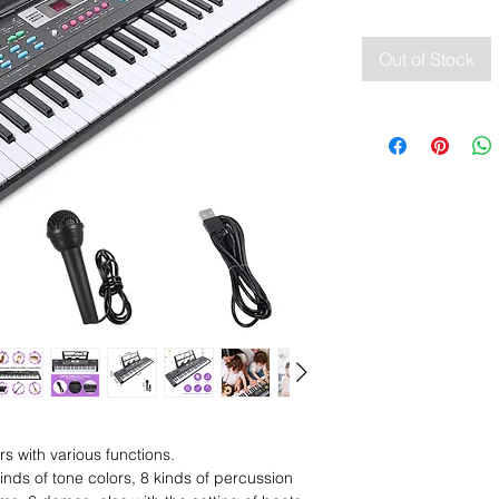
Out of Stock
 with various functions.
kinds of tone colors, 8 kinds of percussion