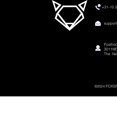
+31-10 3
suppor
Posthoo
3011WD
The Ne
FOXSP
©2024