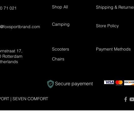
Shop All
Shipping & Returne
0 71 021
Camping
Store Policy
t@foxsportbrand.com
Scooters
Payment Methods
rnstraat 17,
 Rotterdam
Chairs
therlands
Secure payement
ORT | SEVEN COMFORT