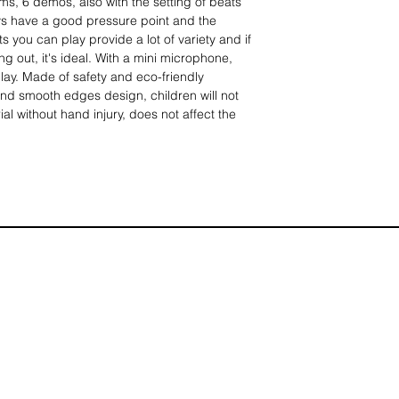
ms, 6 demos, also with the setting of beats
s have a good pressure point and the
s you can play provide a lot of variety and if
ing out, it's ideal. With a mini microphone,
play. Made of safety and eco-friendly
nd smooth edges design, children will not
ial without hand injury, does not affect the
ger bones, usable and easy to use for a little
truments, 10 different rhythms and 6 demos
layback functions so you can play your own
t power head) or inserting a battery (without
d fast, you can enjoy the fun of playing music
 a suitable microphone, train children's
ce, plug and play, even children can use the