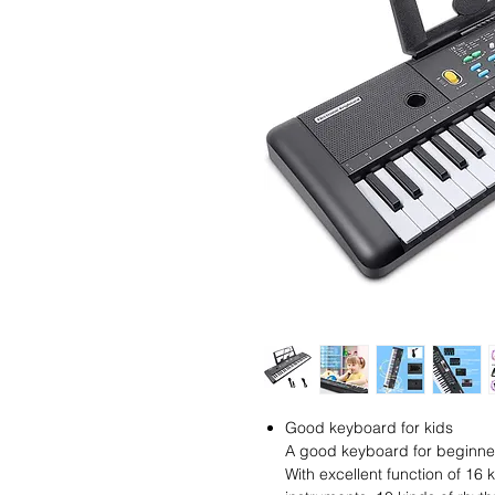
Good keyboard for kids
A good keyboard for beginners
With excellent function of 16 