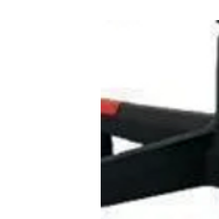
You can play with friends and 
Create a happy family atmosp
Education and play
With ergonomic design, safe 
keyboard especially for child
game is suitable for children
develop intelligence and deve
memory and other skills.
Product data:
- Product size: 75.5 x 19.7 x 
- Material: Non-toxic eco-frie
- Comes with a charging cabl
(not included)
Delivery contents:
1 x Microphone, 1 x Electron
x Charging Cable, 1 x Audio 