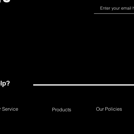
lp?
 Service
Our Policies
Products