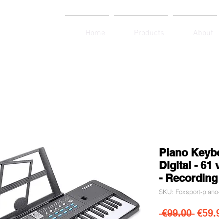
Home
Products
About
Piano Keybo
Digital - 61
- Recording
SKU: Foxsport-piano
Regul
 €99.00 
€59.