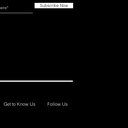
Subscribe Now
Get to Know Us
Follow Us