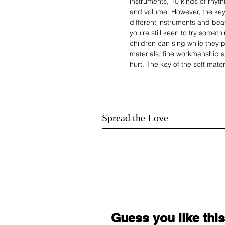
instruments, 10 kinds of rhyth
and volume. However, the key
different instruments and beat
you're still keen to try someth
children can sing while they 
materials, fine workmanship a
hurt. The key of the soft mater
development of the child's fin
musician
Multiple choices:
It comes with 16 musical ins
Spread the Love
and also has recording and p
music as you like.
Two charging options:
Charging via USB port (withou
battery) to start. Portable an
anytime, anywhere.
Two different cutting places
Microphone interface, connect
singing ability. Power interfa
keyboard directly.
Guess you like this
Play with both hands