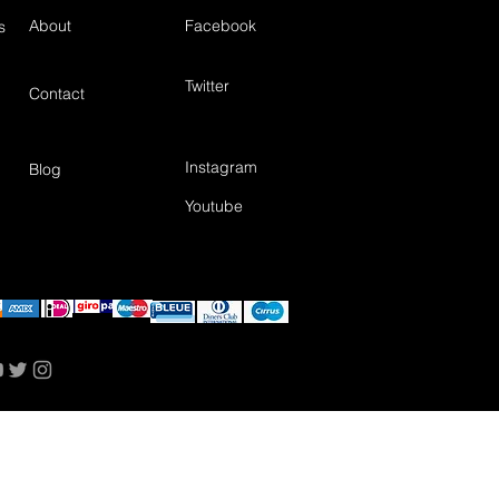
About
Facebook
s
Twitter
Contact
Instagram
Blog
Youtube