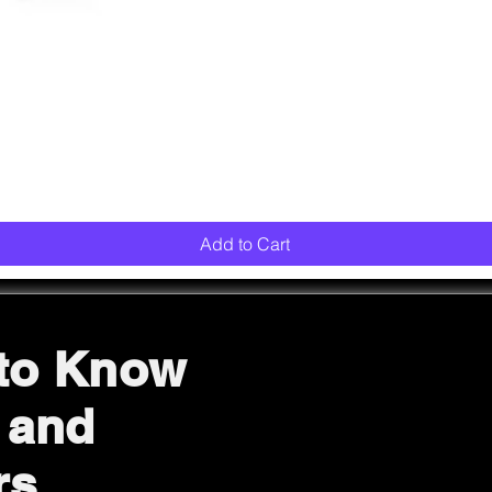
Quick View
Add to Cart
 to Know
 and
rs