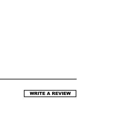
WRITE A REVIEW