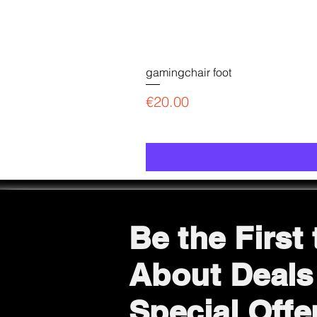
gamingchair foot
Price
€20.00
Be the First
About Deals
Special Offe