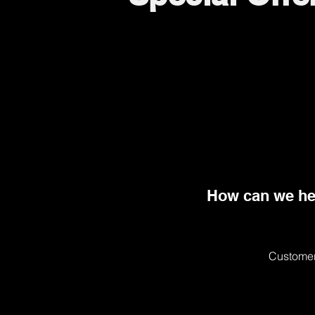
How can we he
Customer