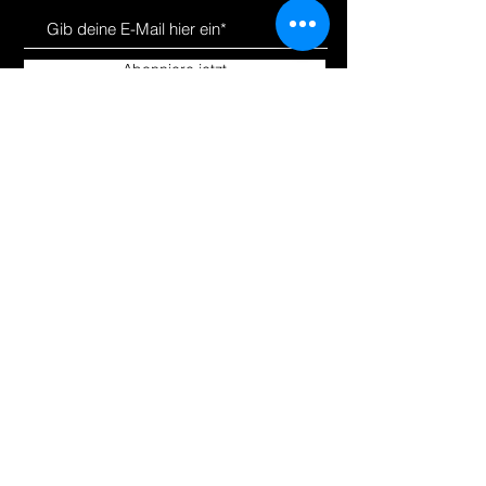
Abonniere jetzt
Uns kennen
Produkte
lernen
Um
Alle einkaufen
Bloggen
Hoverkarts
Kontakt
E-Scooter | E-Bikes
Fahrräder
Unsere
Richtlinien
Versand &amp;amp; Rücksendungen
Store-Richtlinie
Zahlungsarten
Wie können wir
helfen?