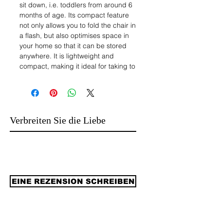
sit down, i.e. toddlers from around 6
months of age. Its compact feature
not only allows you to fold the chair in
a flash, but also optimises space in
your home so that it can be stored
anywhere. It is lightweight and
compact, making it ideal for taking to
a holiday home, grandparent's house
or nanny's house.
2.HIGH SAFETY QUALITY SEAT: This
high chair allows you to dine, play
and relax in the utmost comfort. It
Verbreiten Sie die Liebe
comes with a 5-point safety harness
and a removable leg splitter. This
folding high chair is made of strong
and durable material for optimum
safety. Maximum weight: 15kg,
suitable for children from 6 to 36
EINE REZENSION SCHREIBEN
months.
3. Dual Adjustable Tray: The
removable and adjustable tray has 3