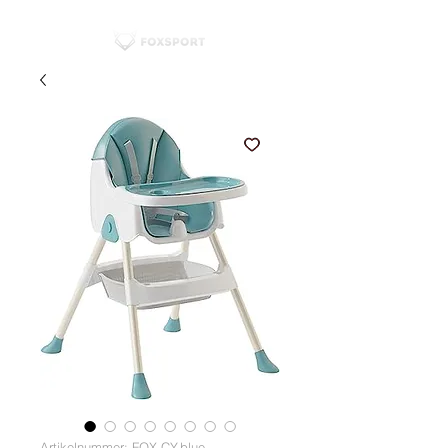
Artikelnummer: FOX-CY-blue