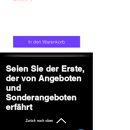
chair.
In den Warenkorb
Seien Sie der Erste,
der von Angeboten
und
Sonderangeboten
erfährt
Zurück nach oben