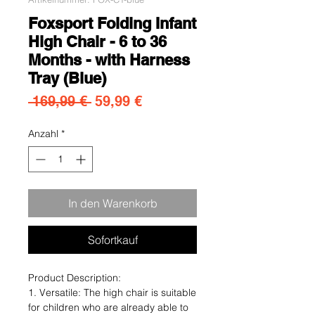
Foxsport Folding Infant
High Chair - 6 to 36
Months - with Harness
Tray (Blue)
Standardpreis
Sale-Preis
 169,99 € 
59,99 €
Anzahl
*
In den Warenkorb
Sofortkauf
Product Description:
1. Versatile: The high chair is suitable
for children who are already able to