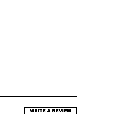
WRITE A REVIEW