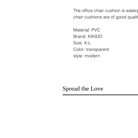
The office chair cushion is water
chair cushions are of good qual
Material: PVC
Brand: KIKIDO
Size: X-L
Color: transparent
style: modern
shape: rectangle
Product Dimensions: 120L x 90l
Surface recommendation: Hard f
Corner style: rectangular
Spread the Love