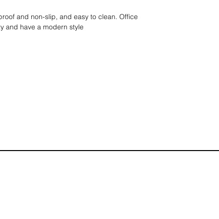
proof and non-slip, and easy to clean. Office
ity and have a modern style
 x 8ep cm
loors