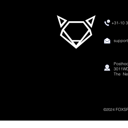
+31-10 3
suppor
Posthoo
3011WD
The Ne
FOXSP
©2024