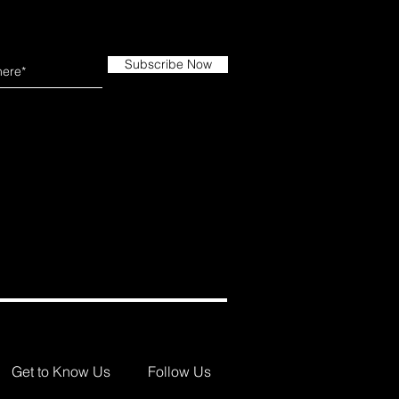
Subscribe Now
Get to Know Us
Follow Us