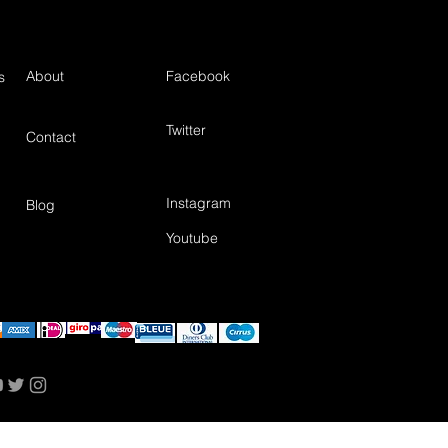
About
Facebook
s
Twitter
Contact
Instagram
Blog
Youtube