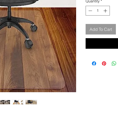
Quantity
*
Add To Cart