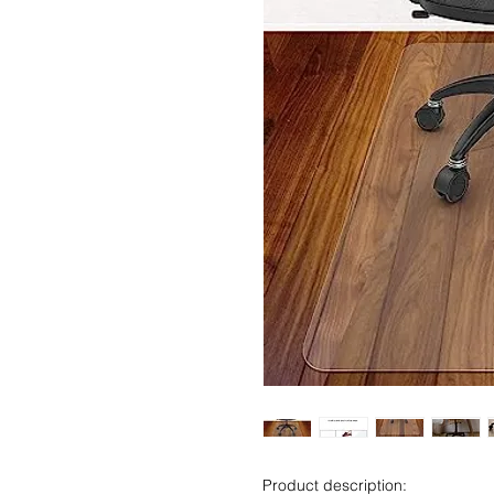
Product description: