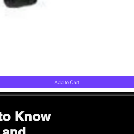
Quick View
Add to Cart
 to Know
 and