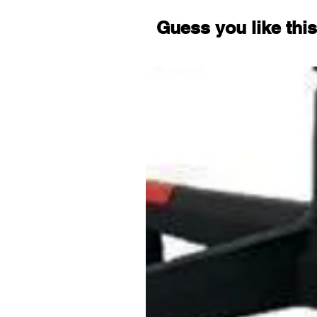
Guess you like this