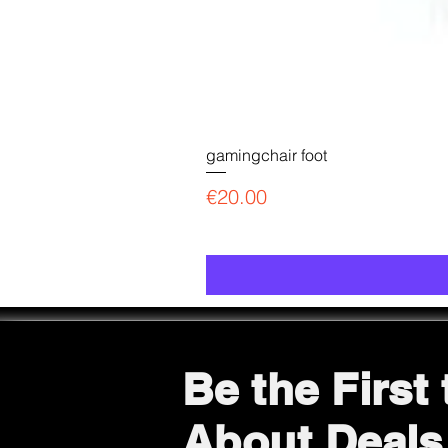
gamingchair foot
Price
€20.00
Be the First
About Deals