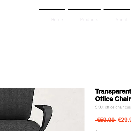
Home
Products
About
Transparent
Office Chair
SKU: office chair cu
Regul
 €59.99 
€29.