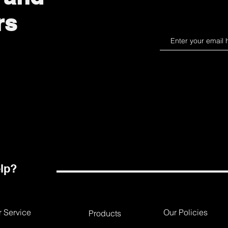
rs
lp?
 Service
Our Policies
Products