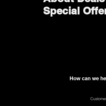
Special Offe
How can we he
Customer