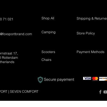
Shop All
Shipping & Returne
0 71 021
Camping
Store Policy
t@foxsportbrand.com
Scooters
Payment Methods
rnstraat 17,
 Rotterdam
Chairs
therlands
Secure payement
ORT | SEVEN COMFORT