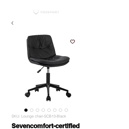
SKU: Lounge chair-SCB13-Black
Sevencomfort-certified