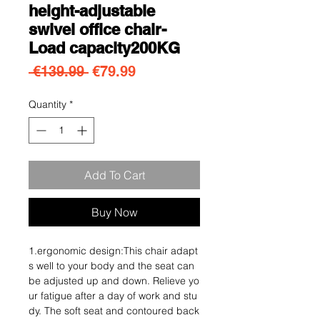
height-adjustable
swivel office chair-
Load capacity200KG
Regular Price
Sale Price
 €139.99 
€79.99
Quantity
*
Add To Cart
Buy Now
1.ergonomic design:This chair adapt
s well to your body and the seat can
be adjusted up and down. Relieve yo
ur fatigue after a day of work and stu
dy. The soft seat and contoured back