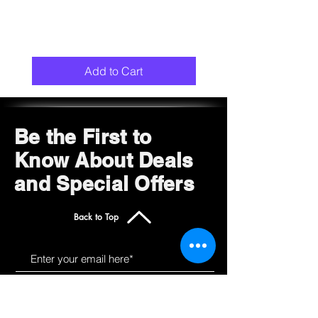
Add to Cart
Be the First to
Know About Deals
and Special Offers
Back to Top
Subscribe Now