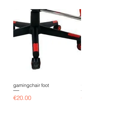
gamingchair foot
Gaming chair payment l
Price
Price
€20.00
€90.00