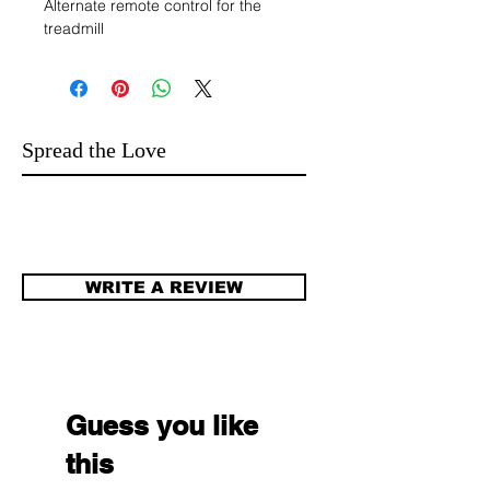
Alternate remote control for the
treadmill
Spread the Love
WRITE A REVIEW
Guess you like
this