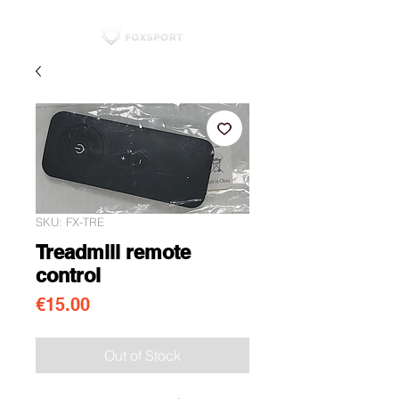
SKU: FX-TRE
Treadmill remote
control
Price
€15.00
Out of Stock