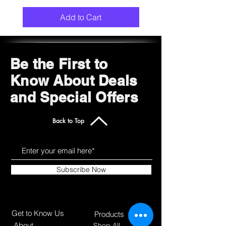
Add to Cart
Be the First to
Know About Deals
and Special Offers
Back to Top
Subscribe Now
Get to Know Us
Products
About
Shop All