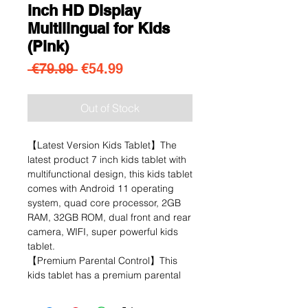
inch HD Display
Multilingual for Kids
(Pink)
Regular Price
Sale Price
 €79.99 
€54.99
Out of Stock
【Latest Version Kids Tablet】The
latest product 7 inch kids tablet with
multifunctional design, this kids tablet
comes with Android 11 operating
system, quad core processor, 2GB
RAM, 32GB ROM, dual front and rear
camera, WIFI, super powerful kids
tablet.
【Premium Parental Control】This
kids tablet has a premium parental
control mode that allows you to
personalise your child's account,