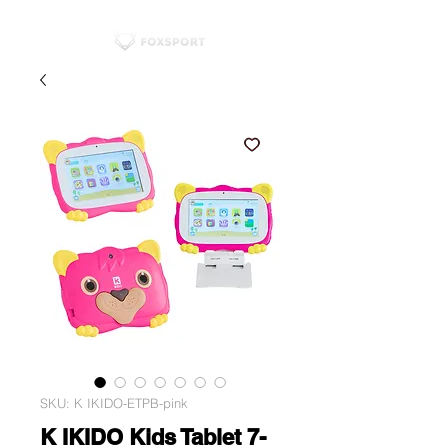
SKU: K IKIDO-ETPB-pink
K IKIDO Kids Tablet 7-