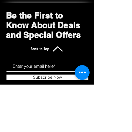
Be the First to
Know About Deals
and Special Offers
Back to Top
Subscribe Now
Get to Know Us
Products
About
Shop All
Blog
Camping
Contact
Scooters
Chairs