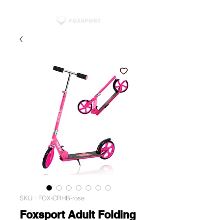
SKU : FOX-CRHB-rose
Foxsport Adult Folding