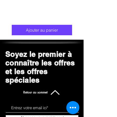
Ajouter au panier
Soyez le premier à
connaître les offres
et les offres
spéciales
Retour au sommet