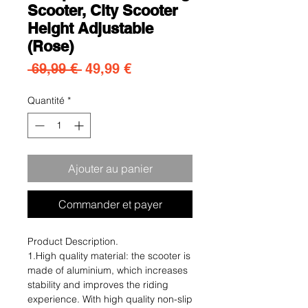
Scooter, City Scooter
Height Adjustable
(Rose)
Prix original
Prix promotionnel
 69,99 € 
49,99 €
Quantité
*
Ajouter au panier
Commander et payer
Product Description.
1.High quality material: the scooter is
made of aluminium, which increases
stability and improves the riding
experience. With high quality non-slip