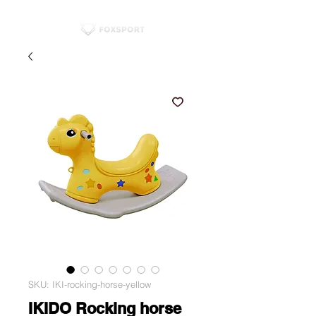
SKU: IKI-rocking-horse-yellow
IKIDO Rocking horse