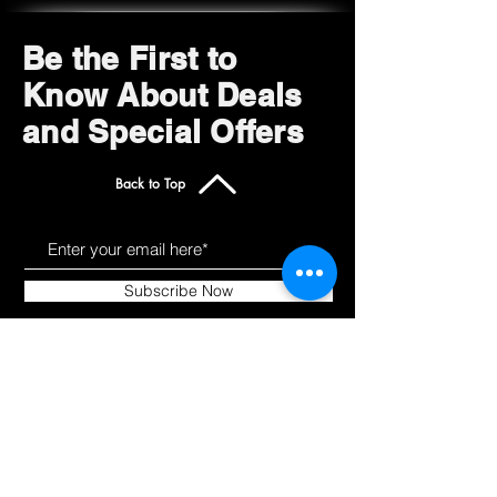
Be the First to
Know About Deals
and Special Offers
Back to Top
Subscribe Now
Get to Know Us
Products
About
Shop All
Blog
Camping
Contact
Scooters
Chairs