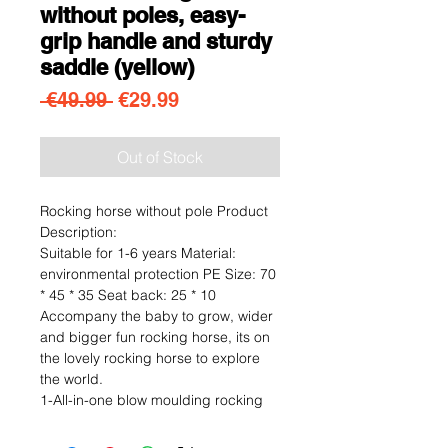
without poles, easy-
grip handle and sturdy
saddle (yellow)
Regular Price
Sale Price
 €49.99 
€29.99
Out of Stock
Rocking horse without pole Product
Description:
Suitable for 1-6 years Material:
environmental protection PE Size: 70
* 45 * 35 Seat back: 25 * 10
Accompany the baby to grow, wider
and bigger fun rocking horse, its on
the lovely rocking horse to explore
the world.
1-All-in-one blow moulding rocking
horse, will not be broken even if
thrown from a high place.