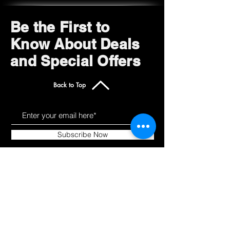
Be the First to
Know About Deals
and Special Offers
Back to Top
Subscribe Now
Get to Know Us
Products
About
Shop All
Blog
Camping
Contact
Scooters
Chairs