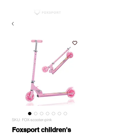
SKU: FOX-scooter-pink
Foxsport children's