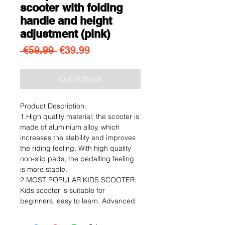
scooter with folding
handle and height
adjustment (pink)
Regular Price
Sale Price
 €59.99 
€39.99
Out of Stock
Product Description.
1.High quality material: the scooter is
made of aluminium alloy, which
increases the stability and improves
the riding feeling. With high quality
non-slip pads, the pedalling feeling
is more stable.
2.MOST POPULAR KIDS SCOOTER:
Kids scooter is suitable for
beginners, easy to learn. Advanced
riders can show advanced
performance and talent with the