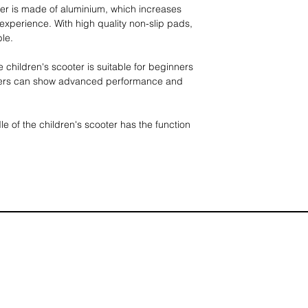
ter is made of aluminium, which increases
 experience. With high quality non-slip pads,
ble.
e children's scooter is suitable for beginners
ders can show advanced performance and
le of the children's scooter has the function
ooter, which can be divided into three gears,
8.5 cm, and the footrests and handlebars are
ure the safety of children.
cooter does not need to be assembled, it can
ll in size, which is very suitable for
nd convenient tool for children to go out.
ximum load capacity of 70kg, suitable for
d the wheels are made of high-quality