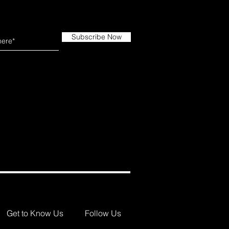
Subscribe Now
Get to Know Us
Follow Us