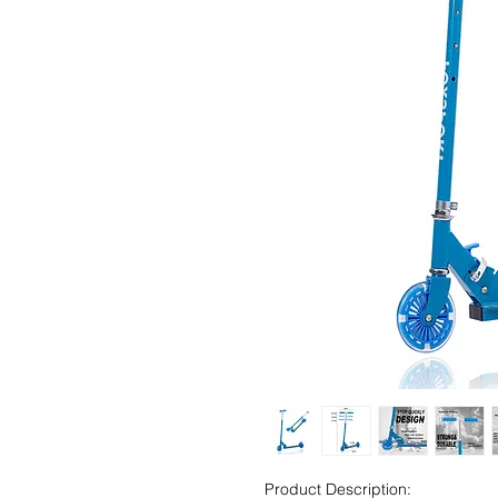
Product Description: