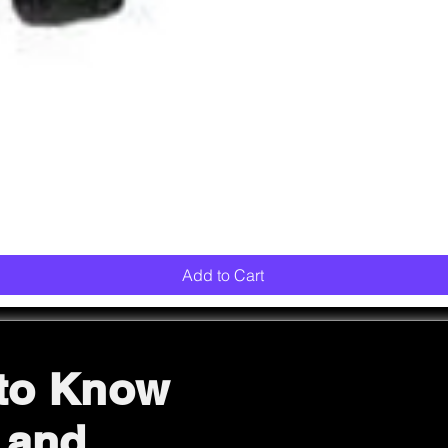
Quick View
Add to Cart
 to Know
 and