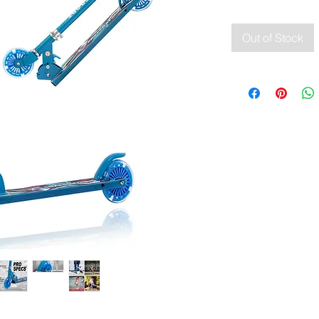
Out of Stock