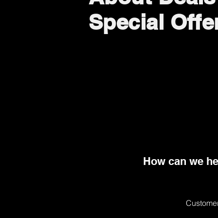
Special Offe
How can we he
Customer