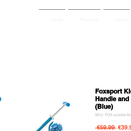
Home
Products
About
Foxsport Ki
Handle and 
(Blue)
SKU: FOX-scooter-bl
Regul
 €59.99 
€39.