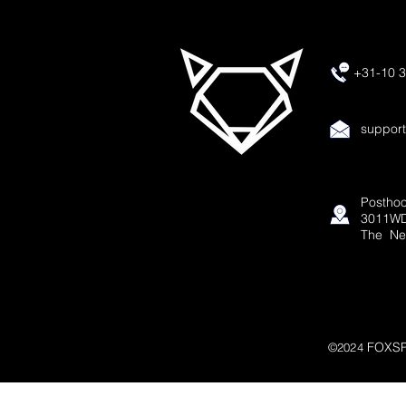
+31-10 3
suppor
Posthoo
3011WD
The Ne
FOXSP
©2024