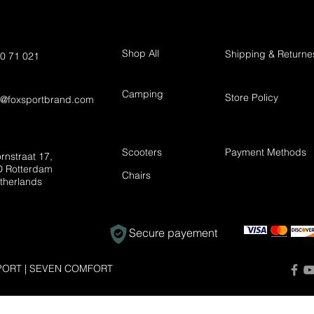
Shop All
Shipping & Returne
0 71 021
Camping
Store Policy
t@foxsportbrand.com
Scooters
Payment Methods
rnstraat 17,
 Rotterdam
Chairs
therlands
Secure payement
ORT | SEVEN COMFORT