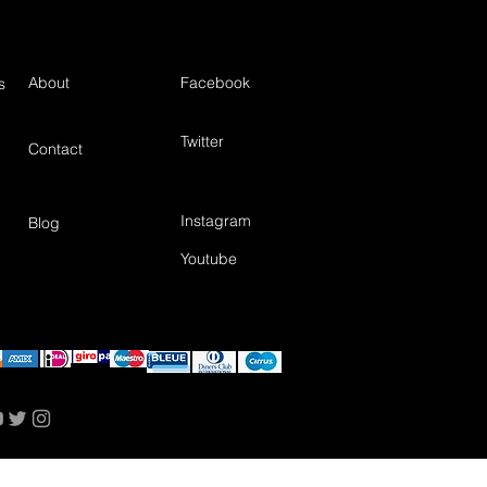
About
Facebook
s
Twitter
Contact
Instagram
Blog
Youtube