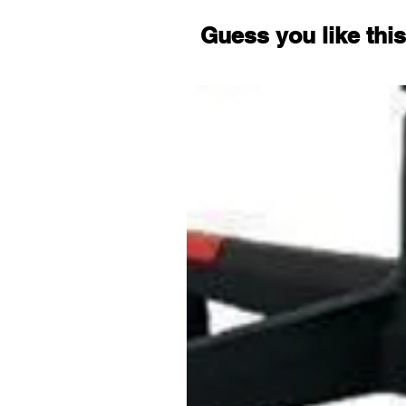
Guess you like this