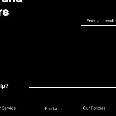
rs
lp?
 Service
Our Policies
Products