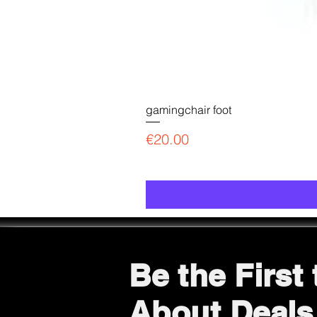
gamingchair foot
Price
€20.00
Be the First
About Deals