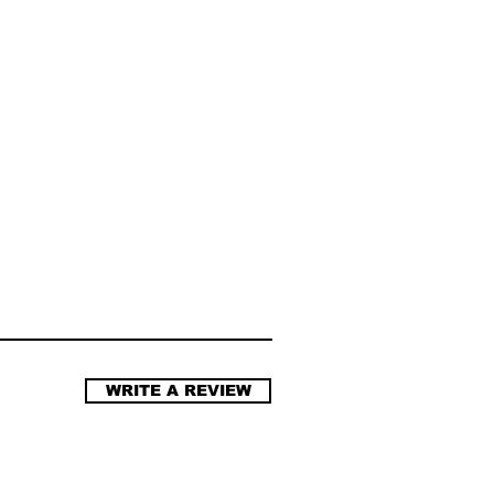
WRITE A REVIEW