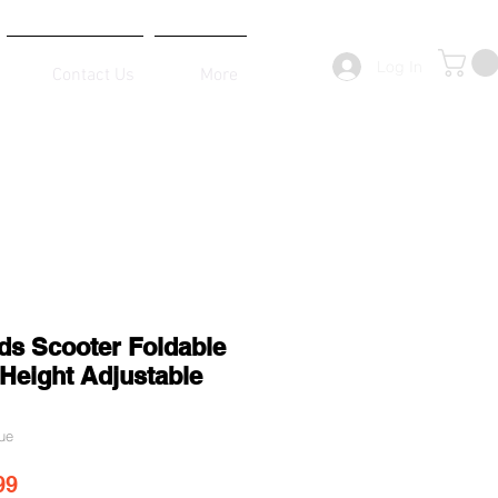
Log In
Contact Us
More
ds Scooter Foldable
Height Adjustable
ue
ar Price
Sale Price
99