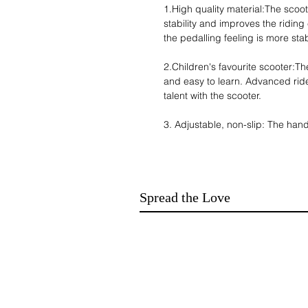
1.High quality material:The scoo
stability and improves the riding
the pedalling feeling is more sta
2.Children's favourite scooter:Th
and easy to learn. Advanced ri
talent with the scooter.
3. Adjustable, non-slip: The hand
of adjusting the height of the sc
with an adjustable range of 7.4-
all designed with non-slip, to ens
Spread the Love
4. Convenient and simple: the s
be opened and used, and it is sma
carrying, and it is a necessary a
5. Durable: The scooter has a ma
children aged 4-13 years old, an
materials, durable and sturdy.