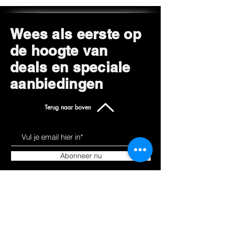
Wees als eerste op
de hoogte van
deals en speciale
aanbiedingen
Terug naar boven
Abonneer nu
Leer ons kennen
Producten
Over
Alles winkelen
Blog
Hoverkarts