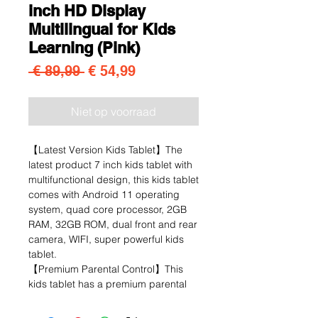
inch HD Display
Multilingual for Kids
Learning (Pink)
Normale prijs
Verkoopprijs
 € 89,99 
€ 54,99
Niet op voorraad
【Latest Version Kids Tablet】The
latest product 7 inch kids tablet with
multifunctional design, this kids tablet
comes with Android 11 operating
system, quad core processor, 2GB
RAM, 32GB ROM, dual front and rear
camera, WIFI, super powerful kids
tablet.
【Premium Parental Control】This
kids tablet has a premium parental
control mode that allows you to
personalise your child's account,