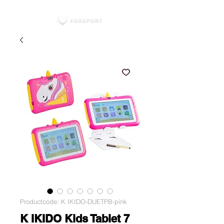
Productcode: K IKIDO-DUETPB-pink
K IKIDO Kids Tablet 7