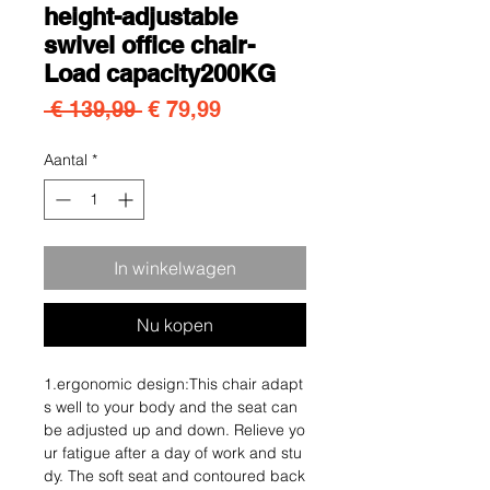
height-adjustable
swivel office chair-
Load capacity200KG
Normale prijs
Verkoopprijs
 € 139,99 
€ 79,99
Aantal
*
In winkelwagen
Nu kopen
1.ergonomic design:This chair adapt
s well to your body and the seat can
be adjusted up and down. Relieve yo
ur fatigue after a day of work and stu
dy. The soft seat and contoured back