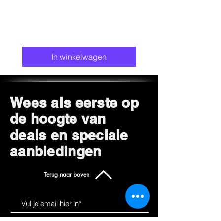
In winkelwagen
Wees als eerste op
de hoogte van
deals en speciale
aanbiedingen
Terug naar boven