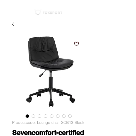
Productcode: Lounge chair-SCB13-Black
Sevencomfort-certified