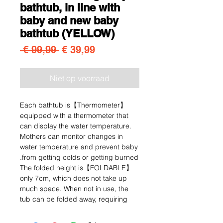
bathtub, in line with
baby and new baby
bathtub (YELLOW)
Normale prijs
Verkoopprijs
 € 99,99 
€ 39,99
Niet op voorraad
【Thermometer】Each bathtub is
equipped with a thermometer that
can display the water temperature.
Mothers can monitor changes in
water temperature and prevent baby
from getting colds or getting burned.
【FOLDABLE】The folded height is
only 7cm, which does not take up
much space. When not in use, the
tub can be folded away, requiring
little storage space. Easy to store
and transport.