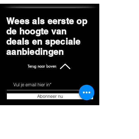
Wees als eerste op
de hoogte van
deals en speciale
aanbiedingen
Terug naar boven
Abonneer nu
Leer ons kennen
Producten
Over
Alles winkelen
Blog
Hoverkarts