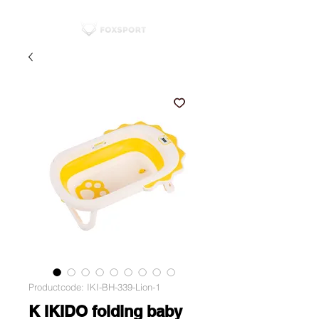
Productcode: IKI-BH-339-Lion-1
K IKIDO folding baby