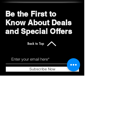
Super sturdy
Saves time and money
Be the First to
Know About Deals
and Special Offers
Back to Top
Subscribe Now
Get to Know Us
Products
About
Shop All
Blog
Camping
Contact
Scooters
Chairs