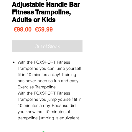
Adjustable Handle Bar
Fitness Trampoline,
Adults or Kids
Regular Price
Sale Price
 €99.00 
€59.99
Out of Stock
With the FOXSPORT Fitness
Trampoline you can jump yourself
fit in 10 minutes a day! Training
has never been so fun and easy.
Exercise Trampoline
With the FOXSPORT Fitness
Trampoline you jump yourself fit in
10 minutes a day. Because did
you know that 10 minutes of
trampoline jumping is equivalent
to 30-40 minutes of running? This
way you train all your muscles in a