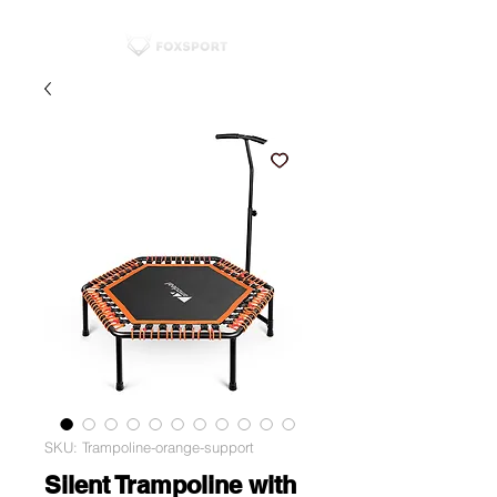
SKU: Trampoline-orange-support
Silent Trampoline with