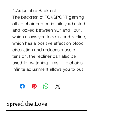
1.Adjustable Backrest
The backrest of FOXSPORT gaming
office chair can be infinitely adjusted
and locked between 90° and 180°,
which allows you to relax and recline,
which has a positive effect on blood
circulation and reduces muscle
tension, the recliner can also be
used for watching films. The chair's
infinite adjustment allows you to put
down the back of the chair and take
a relaxing nap while you are taking a
break from work, giving you an
energetic and full day.
2. Sturdy five-claw base
Spread the Love
FOXSPORT chair adopts five claws
design, closer to the ground and
strong firmness, to improve the
support performance and stability, so
that its maximum load-bearing