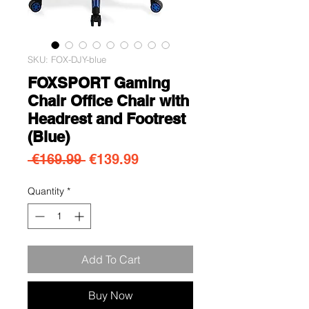
SKU: FOX-DJY-blue
FOXSPORT Gaming
Chair Office Chair with
Headrest and Footrest
(Blue)
Regular Price
Sale Price
 €169.99 
€139.99
Quantity
*
Add To Cart
Buy Now