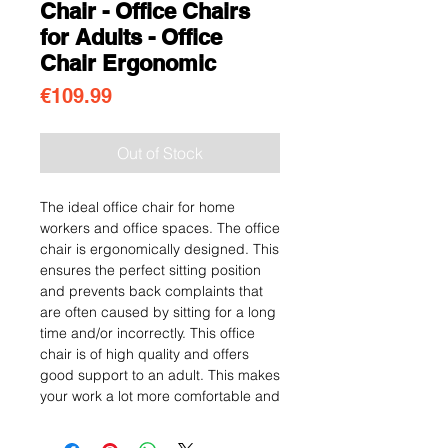
Chair - Office Chairs
for Adults - Office
Chair Ergonomic
Price
€109.99
Out of Stock
The ideal office chair for home
workers and office spaces. The office
chair is ergonomically designed. This
ensures the perfect sitting position
and prevents back complaints that
are often caused by sitting for a long
time and/or incorrectly. This office
chair is of high quality and offers
good support to an adult. This makes
your work a lot more comfortable and
enjoyable!
Business and modern design