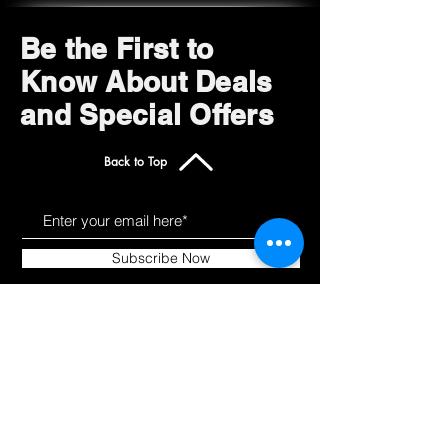
Be the First to
Know About Deals
and Special Offers
Back to Top
Subscribe Now
Get to Know Us
Products
About
Shop All
Blog
Camping
Contact
Scooters
Chairs