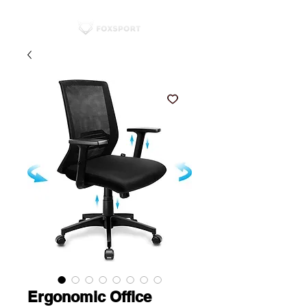
Ergonomic Office