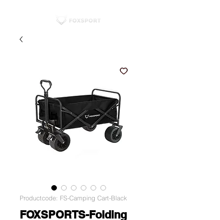
Productcode: FS-Camping Cart-Black
FOXSPORTS-Folding