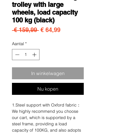
trolley with large
wheels, load capacity
100 kg (black)
Normale prijs
Verkoopprijs
 € 159,99 
€ 64,99
Aantal
*
In winkelwagen
Nu kopen
1.Steel support with Oxford fabric：
We highly recommend you choose
our cart, which is supported by a
steel frame, providing a load
capacity of 100KG, and also adopts