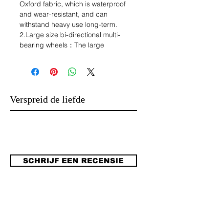
Oxford fabric, which is waterproof
and wear-resistant, and can
withstand heavy use long-term.
2.Large size bi-directional multi-
bearing wheels：The large
dimensions make it suitable for the
cart to a number of different
environments, whether it is a rocky
path, a dirt path, a walk or a grassy
path, it can be pulled with ease. It's
Verspreid de liefde
not like narrow wheels are more
suitable for concrete roads where the
environment is better. Bi-directional
multiple bearings make the wheels
smoother and less likely to be
damaged.
SCHRIJF EEN RECENSIE
3.Brake design:
the wheels are equipped with brakes
to ensure greater safety, sometimes
camping will be on a ramp or uneven
ground, it will not be said that it is