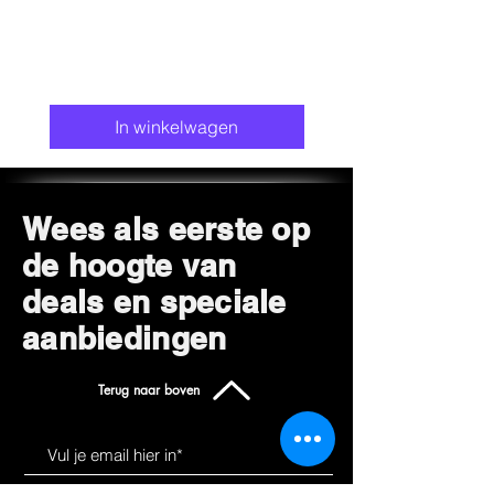
Metal
Colour: Khaki
Special feature Adjustable handle,
Compact, Foldable
Recommended uses for the product:
In winkelwagen
Outdoor, Indoor
Wees als eerste op
de hoogte van
deals en speciale
aanbiedingen
Terug naar boven