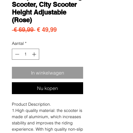
Scooter, City Scooter
Height Adjustable
(Rose)
Normale prijs
Verkoopprijs
 € 69,99 
€ 49,99
Aantal
*
In winkelwagen
Nu kopen
Product Description.
1.High quality material: the scooter is
made of aluminium, which increases
stability and improves the riding
experience. With high quality non-slip