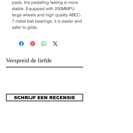
pads, the pedalling feeling is more
stable. Equipped with 200MMPU
large wheels and high quality ABEC-
7 metal ball bearings, it is easier and
safer to glide.
2.Adult Scooter: Adult scooter is
suitable for beginners, easy to learn.
Advanced riders can demonstrate
advanced performance and talent
Verspreid de liefde
with the scooter. In addition, this
scooter adopts friction brake braking
technology, so that it can quickly slow
down when the speed is faster, good
safety, not easy to roll over.
SCHRIJF EEN RECENSIE
3. Adjustable, non-slip: the handle of
the adult scooter has the function of
adjusting the height of the scooter,
which can be divided into three
gears, with an adjustable range of