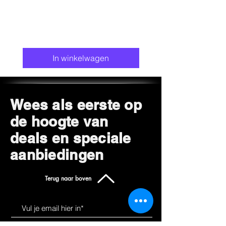
In winkelwagen
Wees als eerste op
de hoogte van
deals en speciale
aanbiedingen
Terug naar boven