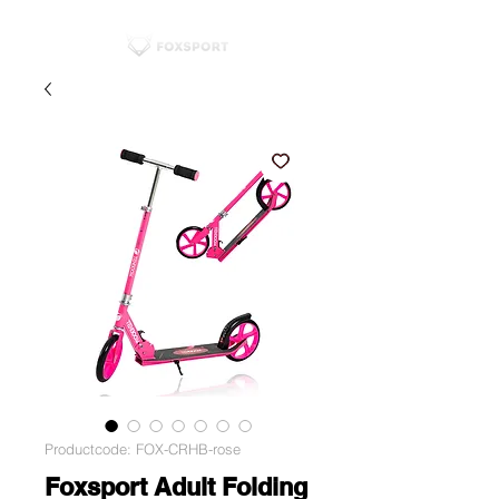
Productcode: FOX-CRHB-rose
Foxsport Adult Folding