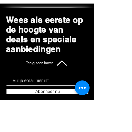
Wees als eerste op
de hoogte van
deals en speciale
aanbiedingen
Terug naar boven
Abonneer nu
Leer ons kennen
Producten
Over
Alles winkelen
Blog
Hoverkarts