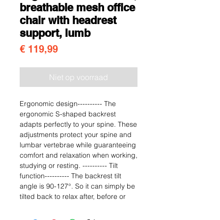
breathable mesh office
chair with headrest
support, lumb
Prijs
€ 119,99
Niet op voorraad
Ergonomic design---------- The
ergonomic S-shaped backrest
adapts perfectly to your spine. These
adjustments protect your spine and
lumbar vertebrae while guaranteeing
comfort and relaxation when working,
studying or resting. ---------- Tilt
function---------- The backrest tilt
angle is 90-127°. So it can simply be
tilted back to relax after, before or
during work. When you need to rest
or relax, you can hug the backrest,