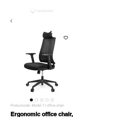
Productcode: Model 11 office chair
Ergonomic office chair,