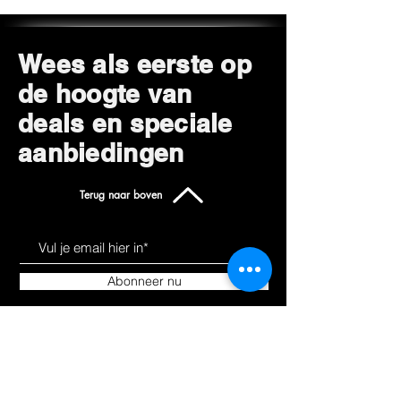
Wees als eerste op
de hoogte van
deals en speciale
aanbiedingen
Terug naar boven
Abonneer nu
Leer ons kennen
Producten
Over
Alles winkelen
Blog
Hoverkarts