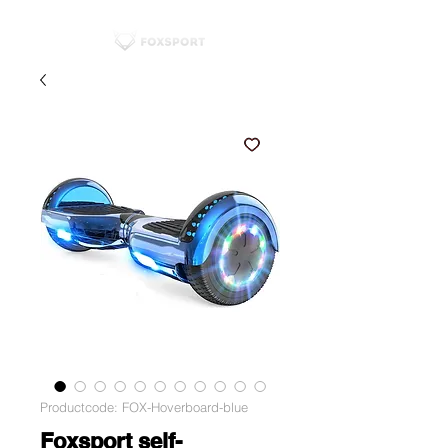
Productcode: FOX-Hoverboard-blue
Foxsport self-