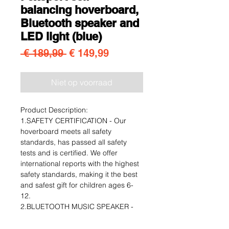
balancing hoverboard,
Bluetooth speaker and
LED light (blue)
Normale prijs
Verkoopprijs
 € 189,99 
€ 149,99
Niet op voorraad
Product Description:
1.SAFETY CERTIFICATION - Our
hoverboard meets all safety
standards, has passed all safety
tests and is certified. We offer
international reports with the highest
safety standards, making it the best
and safest gift for children ages 6-
12.
2.BLUETOOTH MUSIC SPEAKER -
For music lovers, we added a built-in
branded high-quality speaker that