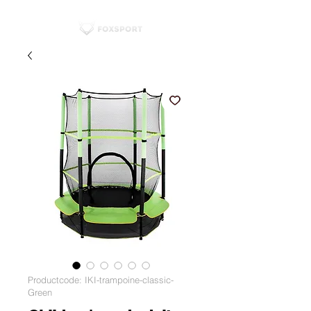
Productcode: IKI-trampoine-classic-
Green