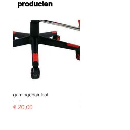
producten
gamingchair foot
Gaming chair payment l
Prijs
Prijs
€ 20,00
€ 90,00