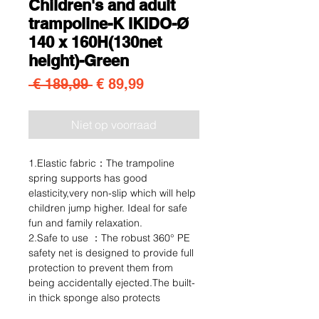
Children's and adult
trampoline-K IKIDO-Ø
140 x 160H(130net
height)-Green
Normale prijs
Verkoopprijs
 € 189,99 
€ 89,99
Niet op voorraad
1.Elastic fabric：The trampoline
spring supports has good
elasticity,very non-slip which will help
children jump higher. Ideal for safe
fun and family relaxation.
2.Safe to use ：The robust 360° PE
safety net is designed to provide full
protection to prevent them from
being accidentally ejected.The built-
in thick sponge also protects
children. The bars each match the