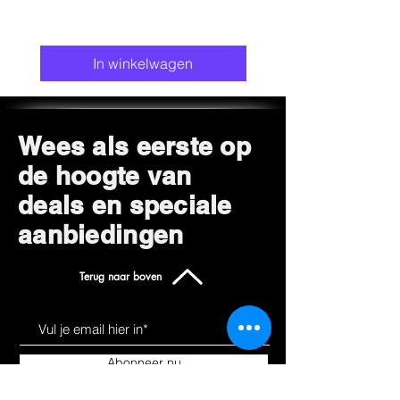
In winkelwagen
Wees als eerste op
de hoogte van
deals en speciale
aanbiedingen
Terug naar boven
Abonneer nu